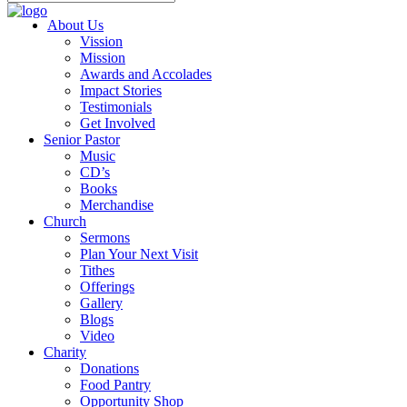
About Us
Vission
Mission
Awards and Accolades
Impact Stories
Testimonials
Get Involved
Senior Pastor
Music
CD’s
Books
Merchandise
Church
Sermons
Plan Your Next Visit
Tithes
Offerings
Gallery
Blogs
Video
Charity
Donations
Food Pantry
Opportunity Shop