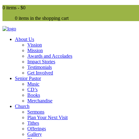
0 items -
$0
0 items in the shopping cart
About Us
Vission
Mission
Awards and Accolades
Impact Stories
Testimonials
Get Involved
Senior Pastor
Music
CD’s
Books
Merchandise
Church
Sermons
Plan Your Next Visit
Tithes
Offerings
Gallery