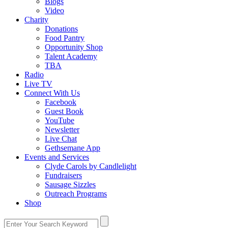
Blogs
Video
Charity
Donations
Food Pantry
Opportunity Shop
Talent Academy
TBA
Radio
Live TV
Connect With Us
Facebook
Guest Book
YouTube
Newsletter
Live Chat
Gethsemane App
Events and Services
Clyde Carols by Candlelight
Fundraisers
Sausage Sizzles
Outreach Programs
Shop