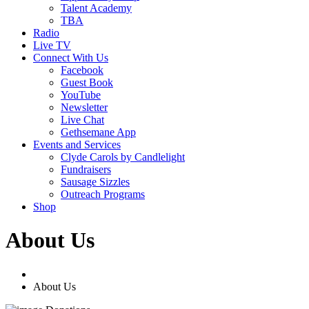
Talent Academy
TBA
Radio
Live TV
Connect With Us
Facebook
Guest Book
YouTube
Newsletter
Live Chat
Gethsemane App
Events and Services
Clyde Carols by Candlelight
Fundraisers
Sausage Sizzles
Outreach Programs
Shop
About Us
About Us