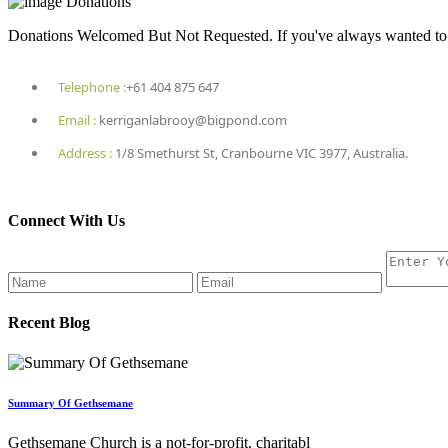
Donations
Donations Welcomed But Not Requested. If you've always wanted to he
Telephone :
+61 404 875 647
Email :
kerriganlabrooy@bigpond.com
Address :
1/8 Smethurst St, Cranbourne VIC 3977, Australia.
Connect With Us
Recent Blog
Summary Of Gethsemane
Gethsemane Church is a not-for-profit, charitabl