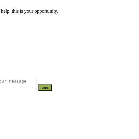
lp, this is your opportunity.