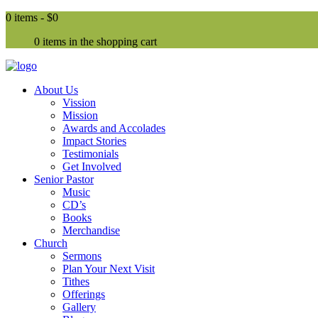
0 items -
$0
0 items in the shopping cart
About Us
Vission
Mission
Awards and Accolades
Impact Stories
Testimonials
Get Involved
Senior Pastor
Music
CD’s
Books
Merchandise
Church
Sermons
Plan Your Next Visit
Tithes
Offerings
Gallery