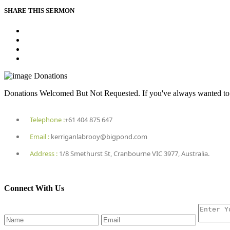
SHARE THIS SERMON
Donations
Donations Welcomed But Not Requested. If you've always wanted to he
Telephone :
+61 404 875 647
Email :
kerriganlabrooy@bigpond.com
Address :
1/8 Smethurst St, Cranbourne VIC 3977, Australia.
Connect With Us