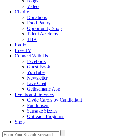
Blogs
Video
Charity
Donations
Food Pantry
Opportunity Shop
Talent Academy
TBA
Radio
Live TV
Connect With Us
Facebook
Guest Book
YouTube
Newsletter
Live Chat
Gethsemane App
Events and Services
Clyde Carols by Candlelight
Fundraisers
Sausage Sizzles
Outreach Programs
Shop