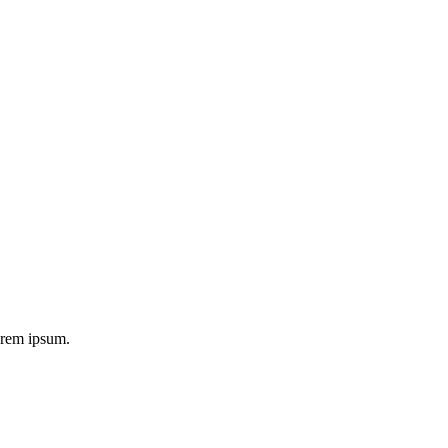
 orem ipsum.