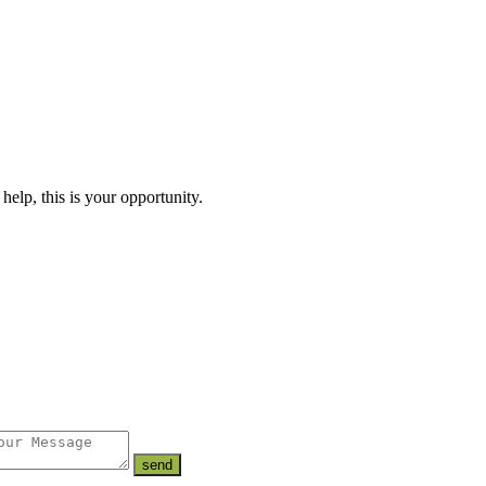
lp, this is your opportunity.