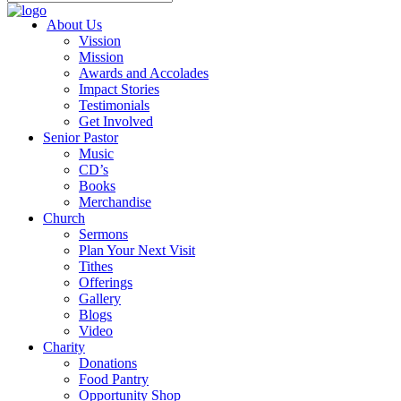
About Us
Vission
Mission
Awards and Accolades
Impact Stories
Testimonials
Get Involved
Senior Pastor
Music
CD’s
Books
Merchandise
Church
Sermons
Plan Your Next Visit
Tithes
Offerings
Gallery
Blogs
Video
Charity
Donations
Food Pantry
Opportunity Shop