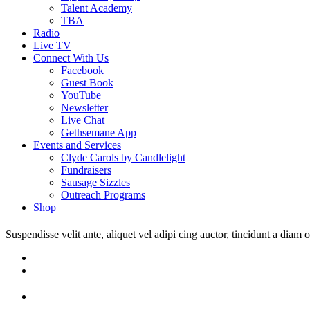
Talent Academy
TBA
Radio
Live TV
Connect With Us
Facebook
Guest Book
YouTube
Newsletter
Live Chat
Gethsemane App
Events and Services
Clyde Carols by Candlelight
Fundraisers
Sausage Sizzles
Outreach Programs
Shop
Suspendisse velit ante, aliquet vel adipi cing auctor, tincidunt a diam