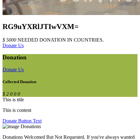
RG9uYXRlJTIwVXM=
$
5
0
0
0
NEEDED DONATION
IN
COUNTRIES.
Donate Us
Donation
Donate Us
Collected Donation
$
2
0
0
0
This is title
This is content
Donate Button Text
Donations
Donations Welcomed But Not Requested. If you've always wanted