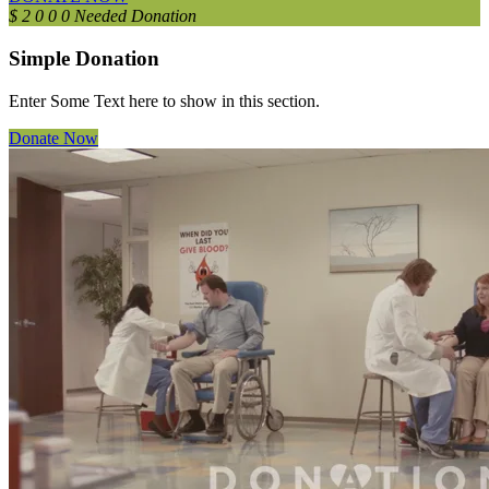
$
2
0
0
0
Needed Donation
Simple Donation
Enter Some Text here to show in this section.
Donate Now