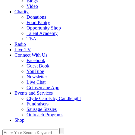
Blogs
Video
Charity
Donations
Food Pantry
Opportunity Shop
Talent Academy
TBA
Radio
Live TV
Connect With Us
Facebook
Guest Book
YouTube
Newsletter
Live Chat
Gethsemane App
Events and Services
Clyde Carols by Candlelight
Fundraisers
Sausage Sizzles
Outreach Programs
Shop