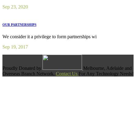
Sep 23, 2020
OUR PARTNERSHIPS
We consider it a privilege to form partnerships wi
Sep 19, 2017
Proudly Donated by
Melbourne, Adelaide and
Overseas Branch Network.
Contact Us
For Any Technology Needs!