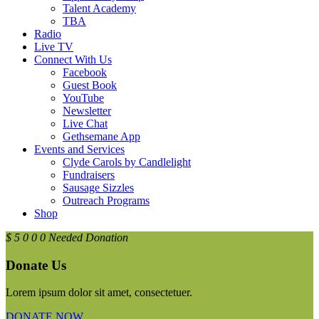
Talent Academy
TBA
Radio
Live TV
Connect With Us
Facebook
Guest Book
YouTube
Newsletter
Live Chat
Gethsemane App
Events and Services
Clyde Carols by Candlelight
Fundraisers
Sausage Sizzles
Outreach Programs
Shop
$
5
0
0
0
Needed Donation
Donate Us
Lorem ipsum dolor sit amet, consectetuer.
DONATE NOW