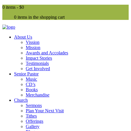
0 items -
$0
0 items in the shopping cart
About Us
Vission
Mission
Awards and Accolades
Impact Stories
Testimonials
Get Involved
Senior Pastor
Music
CD’s
Books
Merchandise
Church
Sermons
Plan Your Next Visit
Tithes
Offerings
Gallery