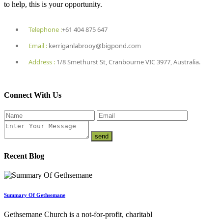
to help, this is your opportunity.
Telephone :
+61 404 875 647
Email :
kerriganlabrooy@bigpond.com
Address :
1/8 Smethurst St, Cranbourne VIC 3977, Australia.
Connect With Us
Recent Blog
Summary Of Gethsemane
Gethsemane Church is a not-for-profit, charitabl