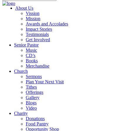
About Us
Vission
Mission
Awards and Accolades
Impact Stories
Testimonials
Get Involved
Senior Pastor
Music
CD’s
Books
Merchandise
Church
Sermons
Plan Your Next Visit
Tithes
Offerings
Gallery
Blogs
Video
Charity
Donations
Food Pantry
Opportunity Shop