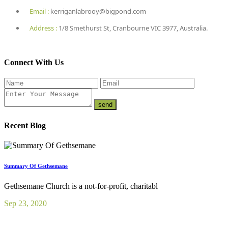
Email :
kerriganlabrooy@bigpond.com
Address :
1/8 Smethurst St, Cranbourne VIC 3977, Australia.
Connect With Us
Recent Blog
Summary Of Gethsemane
Gethsemane Church is a not-for-profit, charitabl
Sep 23, 2020