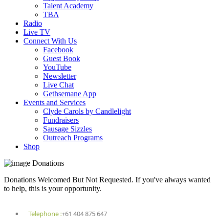
Talent Academy
TBA
Radio
Live TV
Connect With Us
Facebook
Guest Book
YouTube
Newsletter
Live Chat
Gethsemane App
Events and Services
Clyde Carols by Candlelight
Fundraisers
Sausage Sizzles
Outreach Programs
Shop
Donations
Donations Welcomed But Not Requested. If you've always wanted
to help, this is your opportunity.
Telephone :
+61 404 875 647