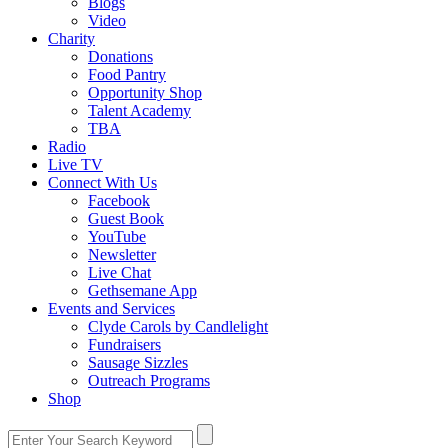
Blogs
Video
Charity
Donations
Food Pantry
Opportunity Shop
Talent Academy
TBA
Radio
Live TV
Connect With Us
Facebook
Guest Book
YouTube
Newsletter
Live Chat
Gethsemane App
Events and Services
Clyde Carols by Candlelight
Fundraisers
Sausage Sizzles
Outreach Programs
Shop