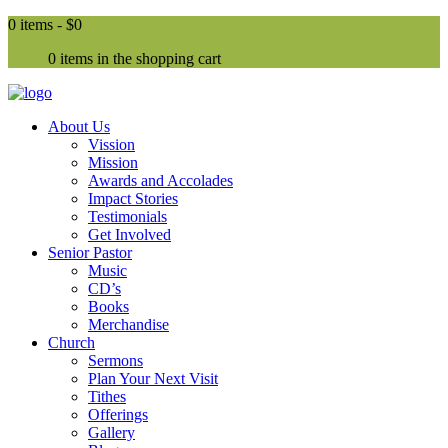
0 items -
$0
0 items in the shopping cart
About Us
Vission
Mission
Awards and Accolades
Impact Stories
Testimonials
Get Involved
Senior Pastor
Music
CD’s
Books
Merchandise
Church
Sermons
Plan Your Next Visit
Tithes
Offerings
Gallery