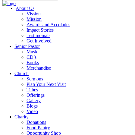
About Us
Vission
Mission
Awards and Accolades
Impact Stories
Testimonials
Get Involved
Senior Pastor
Music
CD’s
Books
Merchandise
Church
Sermons
Plan Your Next Visit
Tithes
Offerings
Gallery
Blogs
Video
Charity
Donations
Food Pantry
Opportunity Shop