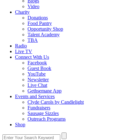
Blogs
Video
Charity
Donations
Food Pantry
Opportunity Shop
Talent Academy
TBA
Radio
Live TV
Connect With Us
Facebook
Guest Book
YouTube
Newsletter
Live Chat
Gethsemane App
Events and Services
Clyde Carols by Candlelight
Fundraisers
Sausage Sizzles
Outreach Programs
Shop