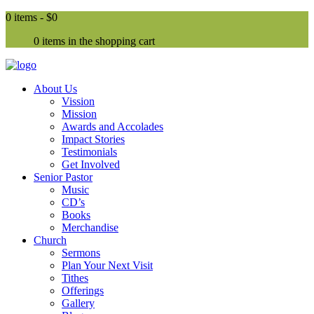
0 items -
$0
0 items in the shopping cart
About Us
Vission
Mission
Awards and Accolades
Impact Stories
Testimonials
Get Involved
Senior Pastor
Music
CD’s
Books
Merchandise
Church
Sermons
Plan Your Next Visit
Tithes
Offerings
Gallery