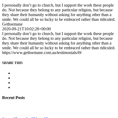
I personally don’t go to church, but I support the work these people
do. Not because they belong to any particular religion, but because
they share their humanity without asking for anything other than a
smile. We could all be so lucky to be embraced rather than ridiculed.
Gethsemane
2020-09-21T10:02:28+00:00
I personally don’t go to church, but I support the work these people
do. Not because they belong to any particular religion, but because
they share their humanity without asking for anything other than a
smile. We could all be so lucky to be embraced rather than ridiculed.
https://www.gethsemane.com.au/testimonials/t9/
SHARE THIS
Recent Posts