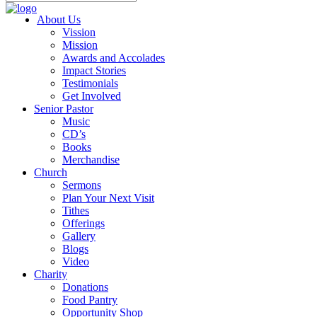
About Us
Vission
Mission
Awards and Accolades
Impact Stories
Testimonials
Get Involved
Senior Pastor
Music
CD’s
Books
Merchandise
Church
Sermons
Plan Your Next Visit
Tithes
Offerings
Gallery
Blogs
Video
Charity
Donations
Food Pantry
Opportunity Shop