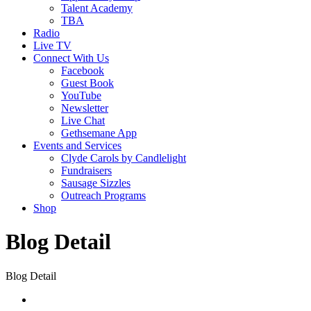
Talent Academy
TBA
Radio
Live TV
Connect With Us
Facebook
Guest Book
YouTube
Newsletter
Live Chat
Gethsemane App
Events and Services
Clyde Carols by Candlelight
Fundraisers
Sausage Sizzles
Outreach Programs
Shop
Blog Detail
Blog Detail