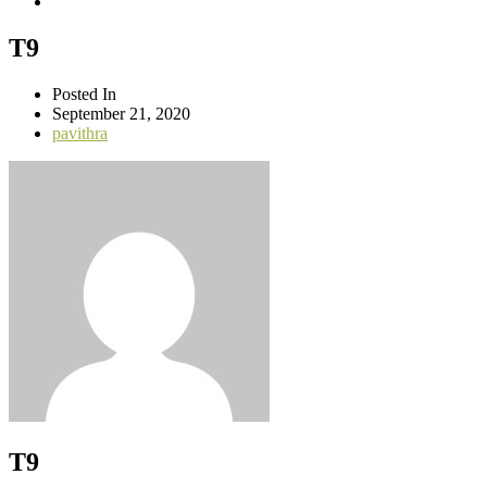
T9
Posted In
September 21, 2020
pavithra
T9