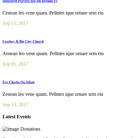
Answered Prayers Are All Around Us
Cenean leo vene quam. Pellntes ique ornare sem eiu
Sep 15, 2017
Cowboy & Big City Church
Aenean leo vene quam. Pellntes ique ornare sem eiu
Sep 01, 2017
Eve Checks On Adam
Zenean leo vene quam. Pellntes ique ornare sem eiu
Sep 13, 2017
Latest Events
Donations