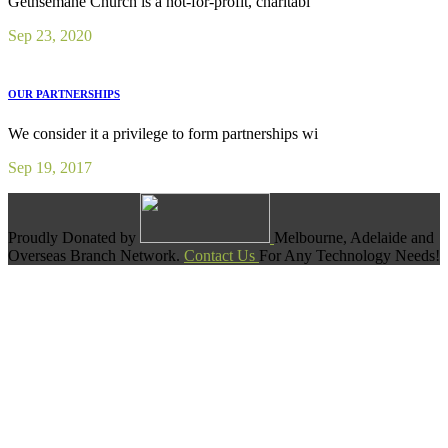
Gethsemane Church is a not-for-profit, charitabl
Sep 23, 2020
OUR PARTNERSHIPS
We consider it a privilege to form partnerships wi
Sep 19, 2017
Proudly Donated by
Melbourne, Adelaide and
Overseas Branch Network.
Contact Us
For Any Technology Needs!