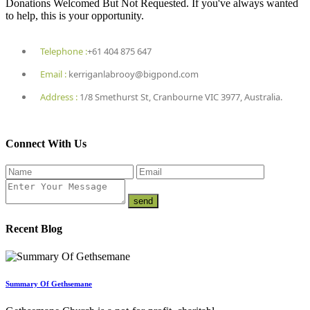
Donations Welcomed But Not Requested. If you've always wanted
to help, this is your opportunity.
Telephone :
+61 404 875 647
Email :
kerriganlabrooy@bigpond.com
Address :
1/8 Smethurst St, Cranbourne VIC 3977, Australia.
Connect With Us
Recent Blog
Summary Of Gethsemane