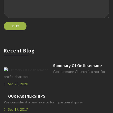
Recent Blog
Summary Of Gethsemane
Gethsemane Church is a not-for-
profit, charitabl
Sep 23, 2020
OUR PARTNERSHIPS
We consider it a privilege to form partnerships wi
Sep 19, 2017