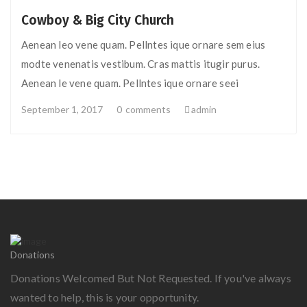
Cowboy & Big City Church
Aenean leo vene quam. Pellntes ique ornare sem eius
modte venenatis vestibum. Cras mattis itugir purus.
Aenean le vene quam. Pellntes ique ornare seei
September 1, 2017
0
comments
admin
Donations
Donations Welcomed But Not Requested. If you've always
wanted to help, this is your opportunity.