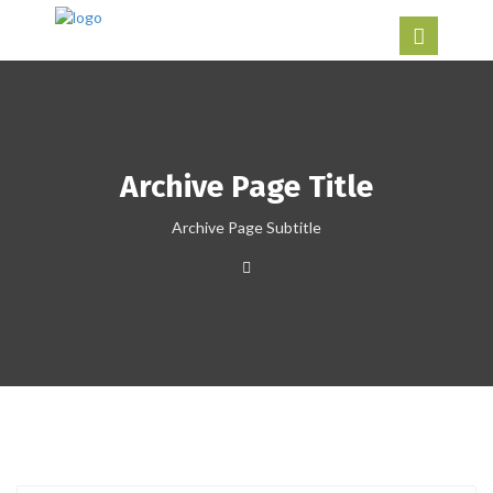
Archive Page Title
Archive Page Subtitle