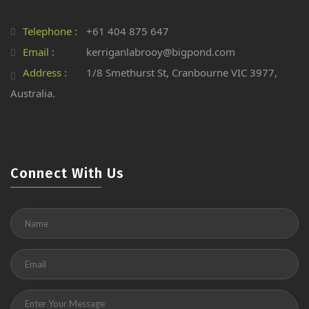
Telephone :
+61 404 875 647
Email :
kerriganlabrooy@bigpond.com
Address :
1/8 Smethurst St, Cranbourne VIC 3977,
Australia.
Connect With Us