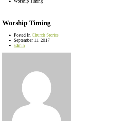
Worship Timing
Worship Timing
Posted In
Church Stories
September 11, 2017
admin