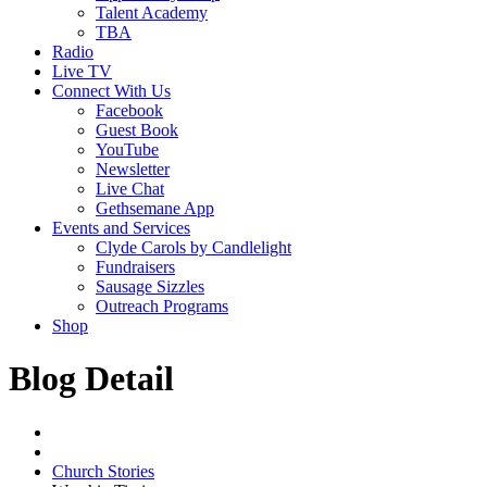
Talent Academy
TBA
Radio
Live TV
Connect With Us
Facebook
Guest Book
YouTube
Newsletter
Live Chat
Gethsemane App
Events and Services
Clyde Carols by Candlelight
Fundraisers
Sausage Sizzles
Outreach Programs
Shop
Blog Detail
Church Stories