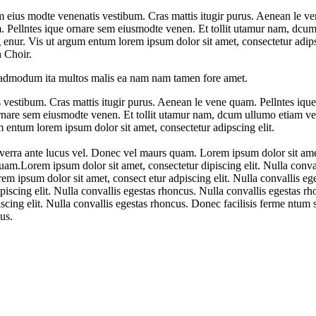
 eius modte venenatis vestibum. Cras mattis itugir purus. Aenean le ve
m. Pellntes ique ornare sem eiusmodte venen. Et tollit utamur nam, dcum
nur. Vis ut argum entum lorem ipsum dolor sit amet, consectetur adipsc
 Choir.
re admodum ita multos malis ea nam nam tamen fore amet.
vestibum. Cras mattis itugir purus. Aenean le vene quam. Pellntes ique
ornare sem eiusmodte venen. Et tollit utamur nam, dcum ullumo etiam vel
entum lorem ipsum dolor sit amet, consectetur adipscing elit.
verra ante lucus vel. Donec vel maurs quam. Lorem ipsum dolor sit amet
uam.Lorem ipsum dolor sit amet, consectetur dipiscing elit. Nulla conval
 ipsum dolor sit amet, consect etur adpiscing elit. Nulla convallis ege
scing elit. Nulla convallis egestas rhoncus. Nulla convallis egestas rh
cing elit. Nulla convallis egestas rhoncus. Donec facilisis ferme ntu
us.