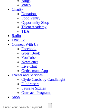
Blogs
Video
Charity
Donations
Food Pantry
Opportunity Shop
Talent Academy
TBA
Radio
Live TV
Connect With Us
Facebook
Guest Book
YouTube
Newsletter
Live Chat
Gethsemane App
Events and Services
Clyde Carols by Candlelight
Fundraisers
Sausage Sizzles
Outreach Programs
Shop