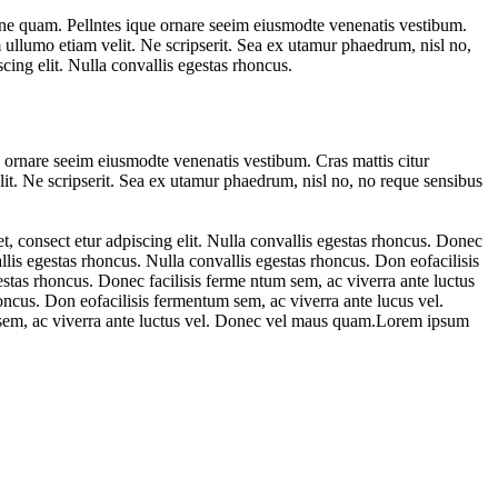
ne quam. Pellntes ique ornare seeim eiusmodte venenatis vestibum.
 ullumo etiam velit. Ne scripserit. Sea ex utamur phaedrum, nisl no,
ing elit. Nulla convallis egestas rhoncus.
 ornare seeim eiusmodte venenatis vestibum. Cras mattis citur
it. Ne scripserit. Sea ex utamur phaedrum, nisl no, no reque sensibus
, consect etur adpiscing elit. Nulla convallis egestas rhoncus. Donec
lis egestas rhoncus. Nulla convallis egestas rhoncus. Don eofacilisis
stas rhoncus. Donec facilisis ferme ntum sem, ac viverra ante luctus
oncus. Don eofacilisis fermentum sem, ac viverra ante lucus vel.
m sem, ac viverra ante luctus vel. Donec vel maus quam.Lorem ipsum