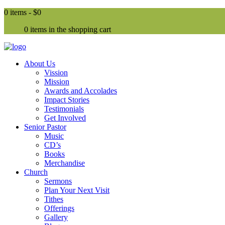
0 items -
$0
0 items in the shopping cart
About Us
Vission
Mission
Awards and Accolades
Impact Stories
Testimonials
Get Involved
Senior Pastor
Music
CD’s
Books
Merchandise
Church
Sermons
Plan Your Next Visit
Tithes
Offerings
Gallery