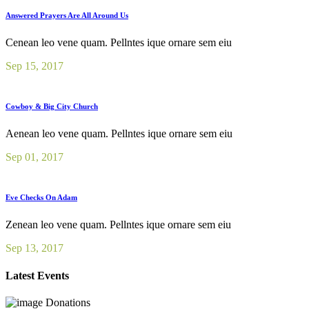
Answered Prayers Are All Around Us
Cenean leo vene quam. Pellntes ique ornare sem eiu
Sep 15, 2017
Cowboy & Big City Church
Aenean leo vene quam. Pellntes ique ornare sem eiu
Sep 01, 2017
Eve Checks On Adam
Zenean leo vene quam. Pellntes ique ornare sem eiu
Sep 13, 2017
Latest Events
Donations