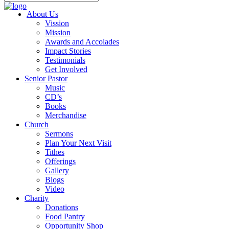
About Us
Vission
Mission
Awards and Accolades
Impact Stories
Testimonials
Get Involved
Senior Pastor
Music
CD’s
Books
Merchandise
Church
Sermons
Plan Your Next Visit
Tithes
Offerings
Gallery
Blogs
Video
Charity
Donations
Food Pantry
Opportunity Shop