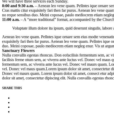
We will have three services each Sunday.
8:00 and 9:30 a.m.
– Aenean leo vene quam. Pellntes ique ornare sem
Cras mattis citur exquisitely fari then far purus. Aenean leo vene qua
no reque sensibus duo. Meini coposae, paulo mediocrem etiam negleg e
11:00 a.m.
– A “more traditional” format, accompanied by the Church
Voluptate illum dolore ita ipsum, quid deserunt singulis, labo
Aenean leo vene quam. Pellntes ique ornare sem eius modte venenatis 
exquisitely fari then far purus. Aenean leo vene quam. Pellntes ique 
duo. Meini coposae, paulo mediocrem etiam negleg enur. Vis ut argum 
Sanctuary Flowers
Nulla convallis egestas rhoncus. Don eofacilisis fermentum sem, ac vi
facilisis ferme ntum sem, ac viverra ante luctus vel. Donec vel maus q
fermentum sem, ac viverra ante lucus vel. Donec vel maurs quam. Lorem
vel. Donec vel maus quam.Lorem ipsum dolor sit amet, consectetur dipi
Donec vel maurs quam. Lorem ipsum dolor sit amet, consect etur adpis
dolor sit amet, consectetur dipiscing elit. Nulla convallis egestas rhonc
SHARE THIS