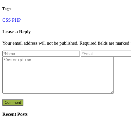
Tags:
CSS
PHP
Leave a Reply
Your email address will not be published. Required fields are marked
Recent Posts