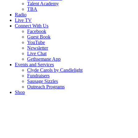
Talent Academy
TBA
Radio
Live TV
Connect With Us
Facebook
Guest Book
YouTube
Newsletter
Live Chat
Gethsemane App
Events and Services
Clyde Carols by Candlelight
Fundraisers
Sausage Sizzles
Outreach Programs
Shop