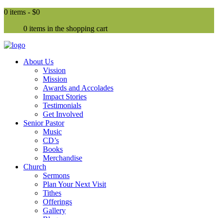
0 items -
$0
0 items in the shopping cart
About Us
Vission
Mission
Awards and Accolades
Impact Stories
Testimonials
Get Involved
Senior Pastor
Music
CD’s
Books
Merchandise
Church
Sermons
Plan Your Next Visit
Tithes
Offerings
Gallery