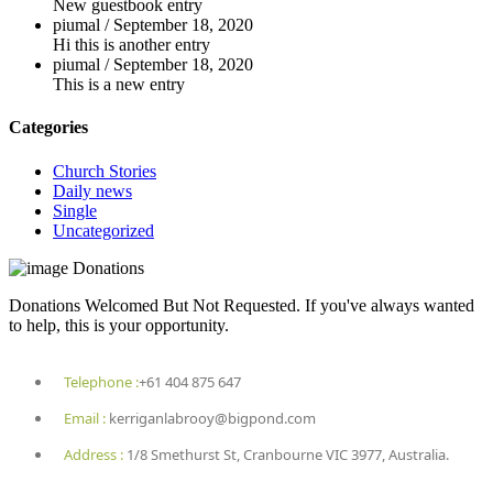
New guestbook entry
piumal
/
September 18, 2020
Hi this is another entry
piumal
/
September 18, 2020
This is a new entry
Categories
Church Stories
Daily news
Single
Uncategorized
Donations
Donations Welcomed But Not Requested. If you've always wanted
to help, this is your opportunity.
Telephone :
+61 404 875 647
Email :
kerriganlabrooy@bigpond.com
Address :
1/8 Smethurst St, Cranbourne VIC 3977, Australia.