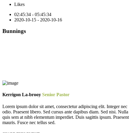
Likes
02:45:34 - 05:45:34
2020-10-15 - 2020-10-16
Bunnings
Kerrigon La-brooy
Senior Pastor
Lorem ipsum dolor sit amet, consectetur adipiscing elit. Integer nec
odio. Praesent libero. Sed cursus ante dapibus diam. Sed nisi. Nulla
quis sem at nibh elementum imperdiet. Duis sagittis ipsum. Praesent
mauris. Fusce nec tellus sed.