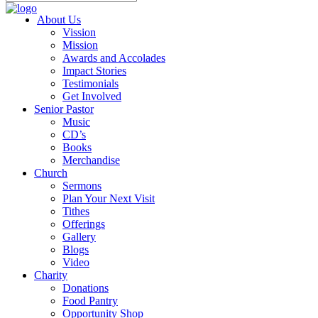
About Us
Vission
Mission
Awards and Accolades
Impact Stories
Testimonials
Get Involved
Senior Pastor
Music
CD’s
Books
Merchandise
Church
Sermons
Plan Your Next Visit
Tithes
Offerings
Gallery
Blogs
Video
Charity
Donations
Food Pantry
Opportunity Shop