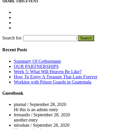
SHARE THIS EVENT
Search for:
Recent Posts
Summary Of Gethsemane
OUR PARTNERSHIPS
Week 5: What Will Heaven Be Like?
How To Enjoy A Treasure That Lasts Forever
Working with Prison Guards in Guatemala
Guestbook
piumal
/
September 28, 2020
Hi this is an admin entry
fernando
/
September 28, 2020
another entry
niroshan
/
September 28, 2020