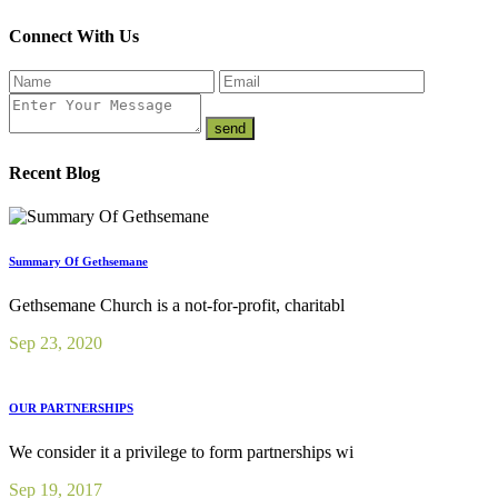
Connect With Us
Recent Blog
Summary Of Gethsemane
Gethsemane Church is a not-for-profit, charitabl
Sep 23, 2020
OUR PARTNERSHIPS
We consider it a privilege to form partnerships wi
Sep 19, 2017