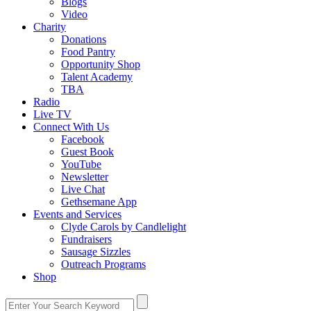
Blogs
Video
Charity
Donations
Food Pantry
Opportunity Shop
Talent Academy
TBA
Radio
Live TV
Connect With Us
Facebook
Guest Book
YouTube
Newsletter
Live Chat
Gethsemane App
Events and Services
Clyde Carols by Candlelight
Fundraisers
Sausage Sizzles
Outreach Programs
Shop