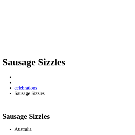
Sausage Sizzles
celebrations
Sausage Sizzles
Sausage Sizzles
Australia