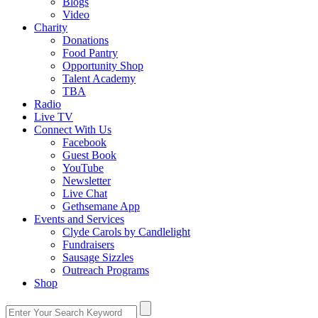
Blogs
Video
Charity
Donations
Food Pantry
Opportunity Shop
Talent Academy
TBA
Radio
Live TV
Connect With Us
Facebook
Guest Book
YouTube
Newsletter
Live Chat
Gethsemane App
Events and Services
Clyde Carols by Candlelight
Fundraisers
Sausage Sizzles
Outreach Programs
Shop