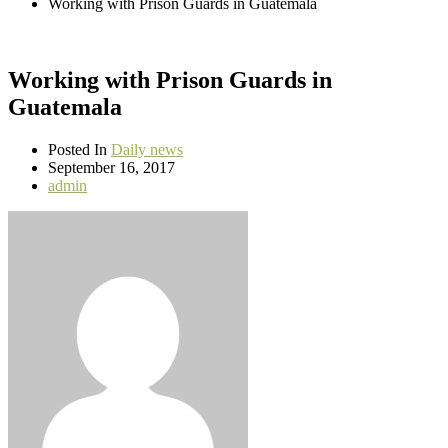
Working with Prison Guards in Guatemala
Working with Prison Guards in
Guatemala
Posted In
Daily news
September 16, 2017
admin