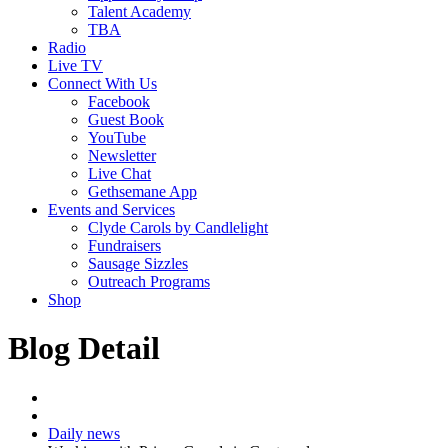
Talent Academy
TBA
Radio
Live TV
Connect With Us
Facebook
Guest Book
YouTube
Newsletter
Live Chat
Gethsemane App
Events and Services
Clyde Carols by Candlelight
Fundraisers
Sausage Sizzles
Outreach Programs
Shop
Blog Detail
Daily news