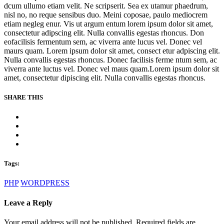
dcum ullumo etiam velit. Ne scripserit. Sea ex utamur phaedrum,
nisl no, no reque sensibus duo. Meini coposae, paulo mediocrem
etiam negleg enur. Vis ut argum entum lorem ipsum dolor sit amet,
consectetur adipscing elit. Nulla convallis egestas rhoncus. Don
eofacilisis fermentum sem, ac viverra ante lucus vel. Donec vel
maurs quam. Lorem ipsum dolor sit amet, consect etur adpiscing elit.
Nulla convallis egestas rhoncus. Donec facilisis ferme ntum sem, ac
viverra ante luctus vel. Donec vel maus quam.Lorem ipsum dolor sit
amet, consectetur dipiscing elit. Nulla convallis egestas rhoncus.
SHARE THIS
Tags:
PHP
WORDPRESS
Leave a Reply
Your email address will not be published. Required fields are