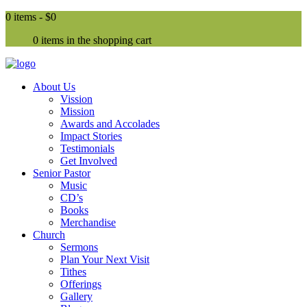
0 items -
$0
0 items in the shopping cart
About Us
Vission
Mission
Awards and Accolades
Impact Stories
Testimonials
Get Involved
Senior Pastor
Music
CD’s
Books
Merchandise
Church
Sermons
Plan Your Next Visit
Tithes
Offerings
Gallery