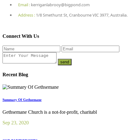
Email :
kerriganlabrooy@bigpond.com
Address :
1/8 Smethurst St, Cranbourne VIC 3977, Australia.
Connect With Us
Recent Blog
Summary Of Gethsemane
Gethsemane Church is a not-for-profit, charitabl
Sep 23, 2020