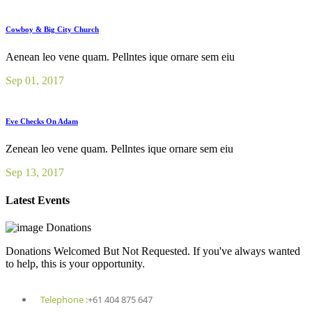
Cowboy & Big City Church
Aenean leo vene quam. Pellntes ique ornare sem eiu
Sep 01, 2017
Eve Checks On Adam
Zenean leo vene quam. Pellntes ique ornare sem eiu
Sep 13, 2017
Latest Events
Donations
Donations Welcomed But Not Requested. If you've always wanted
to help, this is your opportunity.
Telephone :
+61 404 875 647