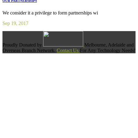
OUR PARTNERSHIPS
We consider it a privilege to form partnerships wi
Sep 19, 2017
Proudly Donated by
Melbourne, Adelaide and
Overseas Branch Network.
Contact Us
For Any Technology Needs!