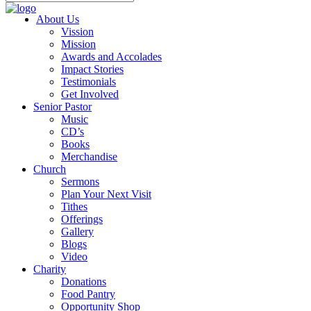
About Us
Vission
Mission
Awards and Accolades
Impact Stories
Testimonials
Get Involved
Senior Pastor
Music
CD’s
Books
Merchandise
Church
Sermons
Plan Your Next Visit
Tithes
Offerings
Gallery
Blogs
Video
Charity
Donations
Food Pantry
Opportunity Shop