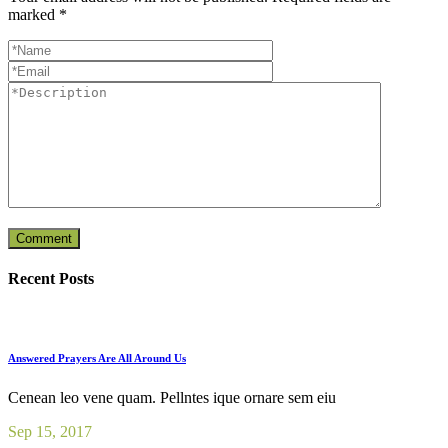
marked
*
Recent Posts
Answered Prayers Are All Around Us
Cenean leo vene quam. Pellntes ique ornare sem eiu
Sep 15, 2017