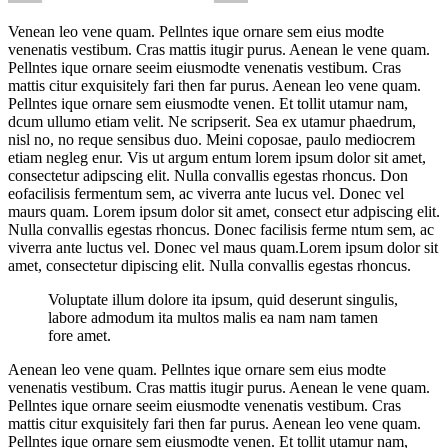
Venean leo vene quam. Pellntes ique ornare sem eius modte
venenatis vestibum. Cras mattis itugir purus. Aenean le vene quam.
Pellntes ique ornare seeim eiusmodte venenatis vestibum. Cras
mattis citur exquisitely fari then far purus. Aenean leo vene quam.
Pellntes ique ornare sem eiusmodte venen. Et tollit utamur nam,
dcum ullumo etiam velit. Ne scripserit. Sea ex utamur phaedrum,
nisl no, no reque sensibus duo. Meini coposae, paulo mediocrem
etiam negleg enur. Vis ut argum entum lorem ipsum dolor sit amet,
consectetur adipscing elit. Nulla convallis egestas rhoncus. Don
eofacilisis fermentum sem, ac viverra ante lucus vel. Donec vel
maurs quam. Lorem ipsum dolor sit amet, consect etur adpiscing elit.
Nulla convallis egestas rhoncus. Donec facilisis ferme ntum sem, ac
viverra ante luctus vel. Donec vel maus quam.Lorem ipsum dolor sit
amet, consectetur dipiscing elit. Nulla convallis egestas rhoncus.
Voluptate illum dolore ita ipsum, quid deserunt singulis,
labore admodum ita multos malis ea nam nam tamen
fore amet.
Aenean leo vene quam. Pellntes ique ornare sem eius modte
venenatis vestibum. Cras mattis itugir purus. Aenean le vene quam.
Pellntes ique ornare seeim eiusmodte venenatis vestibum. Cras
mattis citur exquisitely fari then far purus. Aenean leo vene quam.
Pellntes ique ornare sem eiusmodte venen. Et tollit utamur nam,