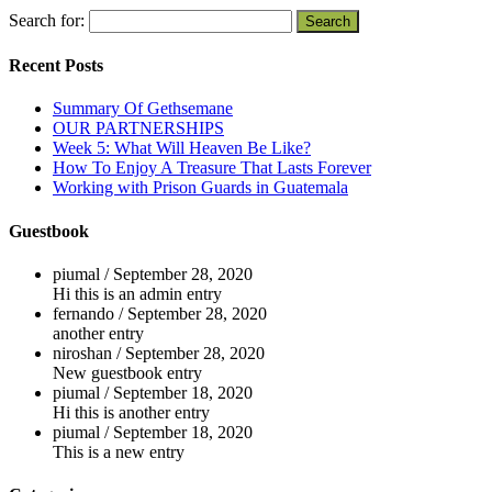
Search for:
Recent Posts
Summary Of Gethsemane
OUR PARTNERSHIPS
Week 5: What Will Heaven Be Like?
How To Enjoy A Treasure That Lasts Forever
Working with Prison Guards in Guatemala
Guestbook
piumal
/
September 28, 2020
Hi this is an admin entry
fernando
/
September 28, 2020
another entry
niroshan
/
September 28, 2020
New guestbook entry
piumal
/
September 18, 2020
Hi this is another entry
piumal
/
September 18, 2020
This is a new entry