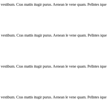
vestibum. Cras mattis itugir purus. Aenean le vene quam. Pellntes ique 
vestibum. Cras mattis itugir purus. Aenean le vene quam. Pellntes ique
vestibum. Cras mattis itugir purus. Aenean le vene quam. Pellntes ique 
vestibum. Cras mattis itugir purus. Aenean le vene quam. Pellntes ique 