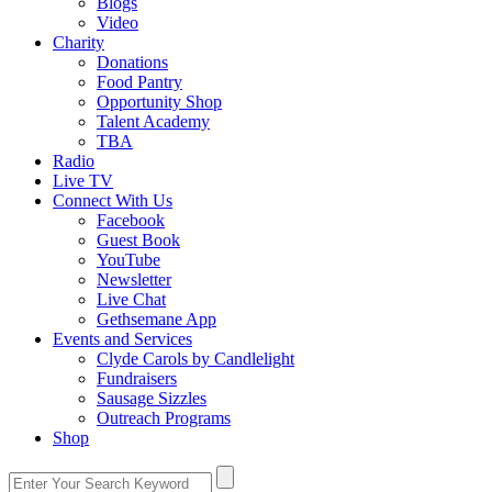
Blogs
Video
Charity
Donations
Food Pantry
Opportunity Shop
Talent Academy
TBA
Radio
Live TV
Connect With Us
Facebook
Guest Book
YouTube
Newsletter
Live Chat
Gethsemane App
Events and Services
Clyde Carols by Candlelight
Fundraisers
Sausage Sizzles
Outreach Programs
Shop