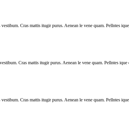
vestibum. Cras mattis itugir purus. Aenean le vene quam. Pellntes ique
estibum. Cras mattis itugir purus. Aenean le vene quam. Pellntes ique 
vestibum. Cras mattis itugir purus. Aenean le vene quam. Pellntes ique