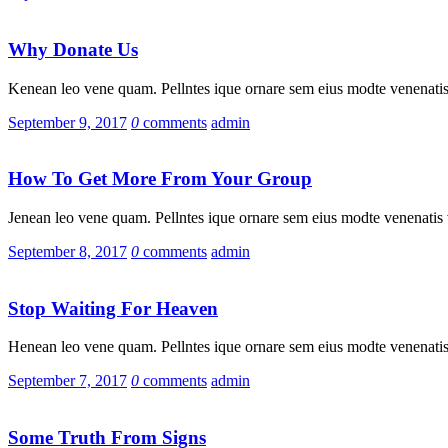
Why Donate Us
Kenean leo vene quam. Pellntes ique ornare sem eius modte venenatis 
September 9, 2017
0
comments
admin
How To Get More From Your Group
Jenean leo vene quam. Pellntes ique ornare sem eius modte venenatis v
September 8, 2017
0
comments
admin
Stop Waiting For Heaven
Henean leo vene quam. Pellntes ique ornare sem eius modte venenatis 
September 7, 2017
0
comments
admin
Some Truth From Signs