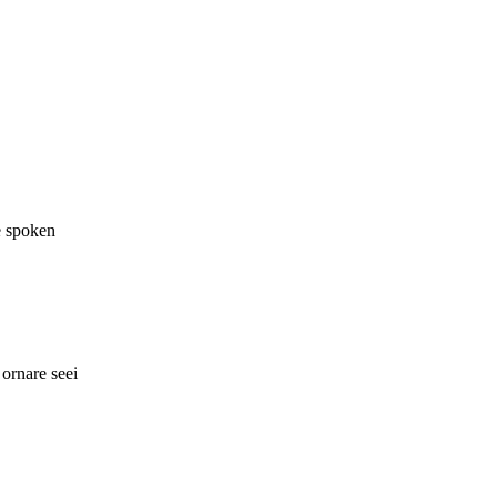
e spoken
ornare seei