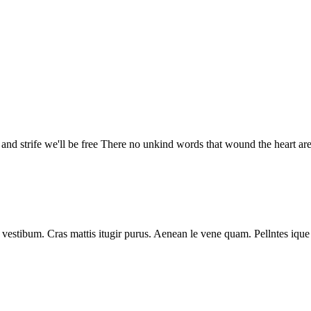
 and strife we'll be free There no unkind words that wound the heart ar
vestibum. Cras mattis itugir purus. Aenean le vene quam. Pellntes ique 