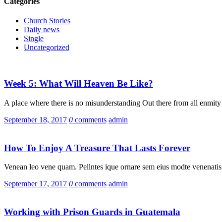
Categories
Church Stories
Daily news
Single
Uncategorized
Week 5: What Will Heaven Be Like?
A place where there is no misunderstanding Out there from all enmity
September 18, 2017
0
comments
admin
How To Enjoy A Treasure That Lasts Forever
Venean leo vene quam. Pellntes ique ornare sem eius modte venenatis 
September 17, 2017
0
comments
admin
Working with Prison Guards in Guatemala