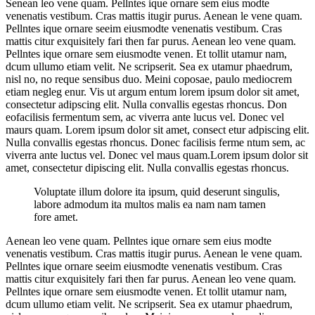
Senean leo vene quam. Pellntes ique ornare sem eius modte
venenatis vestibum. Cras mattis itugir purus. Aenean le vene quam.
Pellntes ique ornare seeim eiusmodte venenatis vestibum. Cras
mattis citur exquisitely fari then far purus. Aenean leo vene quam.
Pellntes ique ornare sem eiusmodte venen. Et tollit utamur nam,
dcum ullumo etiam velit. Ne scripserit. Sea ex utamur phaedrum,
nisl no, no reque sensibus duo. Meini coposae, paulo mediocrem
etiam negleg enur. Vis ut argum entum lorem ipsum dolor sit amet,
consectetur adipscing elit. Nulla convallis egestas rhoncus. Don
eofacilisis fermentum sem, ac viverra ante lucus vel. Donec vel
maurs quam. Lorem ipsum dolor sit amet, consect etur adpiscing elit.
Nulla convallis egestas rhoncus. Donec facilisis ferme ntum sem, ac
viverra ante luctus vel. Donec vel maus quam.Lorem ipsum dolor sit
amet, consectetur dipiscing elit. Nulla convallis egestas rhoncus.
Voluptate illum dolore ita ipsum, quid deserunt singulis,
labore admodum ita multos malis ea nam nam tamen
fore amet.
Aenean leo vene quam. Pellntes ique ornare sem eius modte
venenatis vestibum. Cras mattis itugir purus. Aenean le vene quam.
Pellntes ique ornare seeim eiusmodte venenatis vestibum. Cras
mattis citur exquisitely fari then far purus. Aenean leo vene quam.
Pellntes ique ornare sem eiusmodte venen. Et tollit utamur nam,
dcum ullumo etiam velit. Ne scripserit. Sea ex utamur phaedrum,