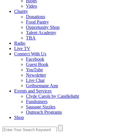
Blogs
Video
Charity
Donations
Food Pantry
Opportunity Shop
Talent Academy
TBA
Radio
Live TV
Connect With Us
Facebook
Guest Book
YouTube
Newsletter
Live Chat
Gethsemane App
Events and Services
Clyde Carols by Candlelight
Fundraisers
Sausage Sizzles
Outreach Programs
Shop