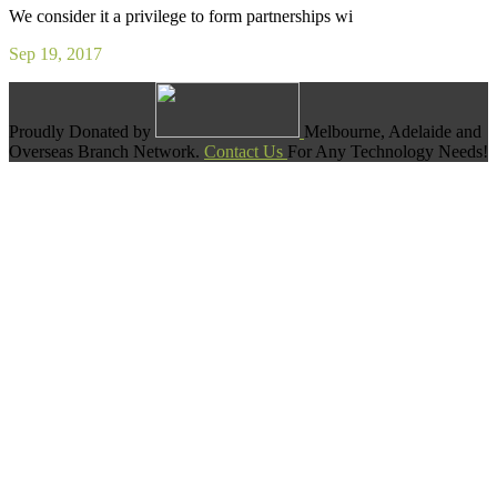
We consider it a privilege to form partnerships wi
Sep 19, 2017
Proudly Donated by
Melbourne, Adelaide and
Overseas Branch Network.
Contact Us
For Any Technology Needs!