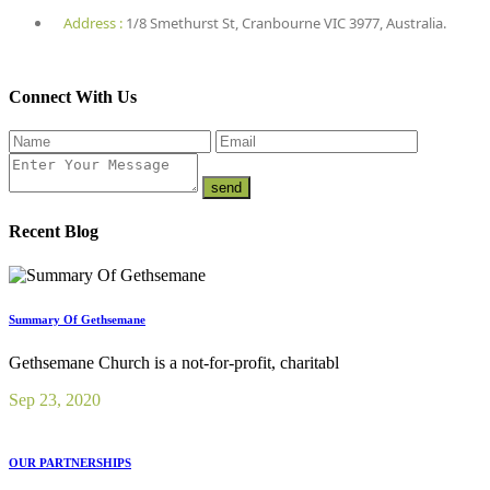
Address :
1/8 Smethurst St, Cranbourne VIC 3977, Australia.
Connect With Us
Recent Blog
Summary Of Gethsemane
Gethsemane Church is a not-for-profit, charitabl
Sep 23, 2020
OUR PARTNERSHIPS