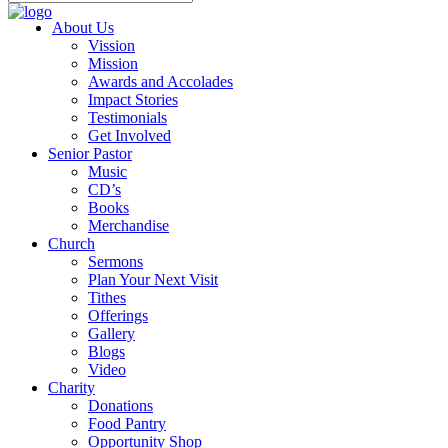
About Us
Vission
Mission
Awards and Accolades
Impact Stories
Testimonials
Get Involved
Senior Pastor
Music
CD’s
Books
Merchandise
Church
Sermons
Plan Your Next Visit
Tithes
Offerings
Gallery
Blogs
Video
Charity
Donations
Food Pantry
Opportunity Shop