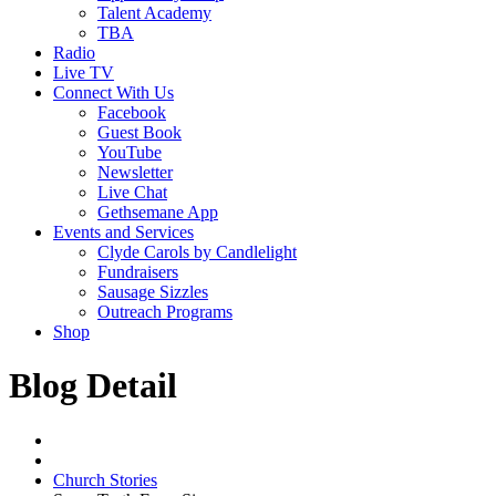
Talent Academy
TBA
Radio
Live TV
Connect With Us
Facebook
Guest Book
YouTube
Newsletter
Live Chat
Gethsemane App
Events and Services
Clyde Carols by Candlelight
Fundraisers
Sausage Sizzles
Outreach Programs
Shop
Blog Detail
Church Stories