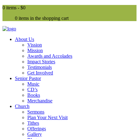
0 items -
$0
0 items in the shopping cart
About Us
Vission
Mission
Awards and Accolades
Impact Stories
Testimonials
Get Involved
Senior Pastor
Music
CD’s
Books
Merchandise
Church
Sermons
Plan Your Next Visit
Tithes
Offerings
Gallery