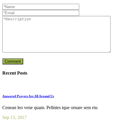
Recent Posts
Answered Prayers Are All Around Us
Cenean leo vene quam. Pellntes ique ornare sem eiu
Sep 15, 2017