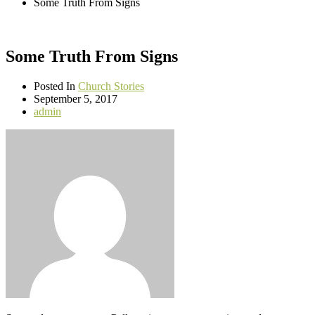
Some Truth From Signs
Some Truth From Signs
Posted In
Church Stories
September 5, 2017
admin