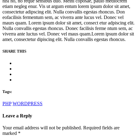
nisl no, no reque sensibus duo. Meini coposae, paulo mediocrem
etiam negleg enur. Vis ut argum entum lorem ipsum dolor sit amet,
consectetur adipscing elit. Nulla convallis egestas rhoncus. Don
eofacilisis fermentum sem, ac viverra ante lucus vel. Donec vel
maurs quam. Lorem ipsum dolor sit amet, consect etur adpiscing elit.
Nulla convallis egestas rhoncus. Donec facilisis ferme ntum sem, ac
viverra ante luctus vel. Donec vel maus quam.Lorem ipsum dolor sit
amet, consectetur dipiscing elit. Nulla convallis egestas rhoncus.
SHARE THIS
Tags:
PHP
WORDPRESS
Leave a Reply
Your email address will not be published. Required fields are
marked
*