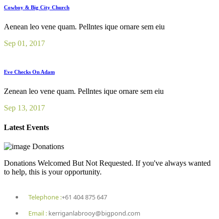
Cowboy & Big City Church
Aenean leo vene quam. Pellntes ique ornare sem eiu
Sep 01, 2017
Eve Checks On Adam
Zenean leo vene quam. Pellntes ique ornare sem eiu
Sep 13, 2017
Latest Events
Donations
Donations Welcomed But Not Requested. If you've always wanted
to help, this is your opportunity.
Telephone :
+61 404 875 647
Email :
kerriganlabrooy@bigpond.com