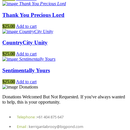
Thank You Precious Lord
Thank You Precious Lord
$
25.00
Add to cart
CountryCity Unity
CountryCity Unity
$
25.00
Add to cart
Sentimentally Yours
Sentimentally Yours
$
25.00
Add to cart
Donations
Donations Welcomed But Not Requested. If you've always wanted
to help, this is your opportunity.
Telephone :
+61 404 875 647
Email :
kerriganlabrooy@bigpond.com