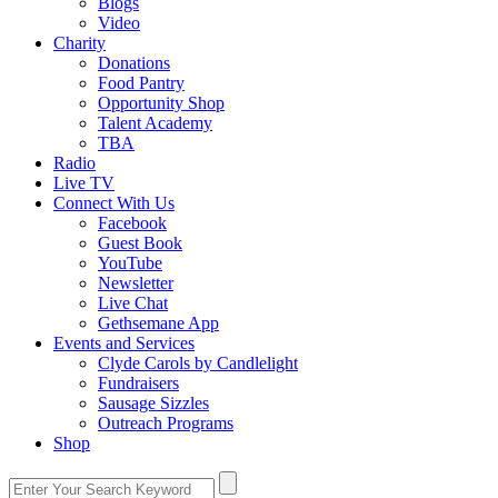
Blogs
Video
Charity
Donations
Food Pantry
Opportunity Shop
Talent Academy
TBA
Radio
Live TV
Connect With Us
Facebook
Guest Book
YouTube
Newsletter
Live Chat
Gethsemane App
Events and Services
Clyde Carols by Candlelight
Fundraisers
Sausage Sizzles
Outreach Programs
Shop