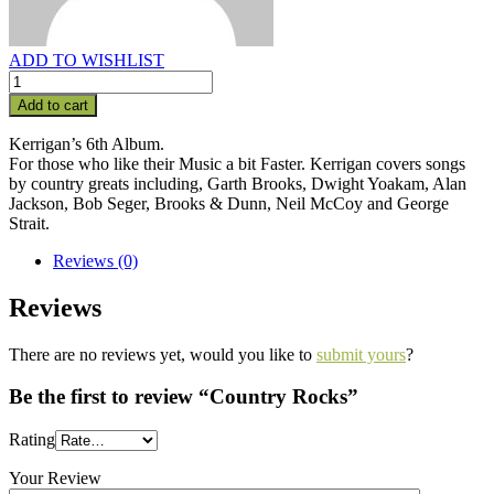
ADD TO WISHLIST
Add to cart
Kerrigan’s 6th Album.
For those who like their Music a bit Faster. Kerrigan covers songs
by country greats including, Garth Brooks, Dwight Yoakam, Alan
Jackson, Bob Seger, Brooks & Dunn, Neil McCoy and George
Strait.
Reviews (0)
Reviews
There are no reviews yet, would you like to
submit yours
?
Be the first to review “Country Rocks”
Rating
Your Review