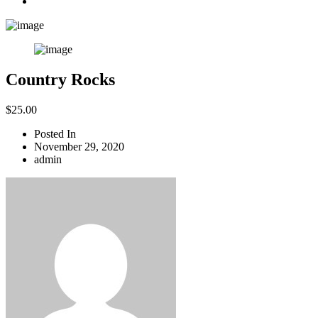
Country Rocks
$
25.00
Posted In
November 29, 2020
admin