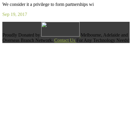
We consider it a privilege to form partnerships wi
Sep 19, 2017
Proudly Donated by
Melbourne, Adelaide and
Overseas Branch Network.
Contact Us
For Any Technology Needs!