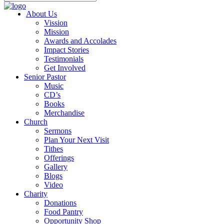
About Us
Vission
Mission
Awards and Accolades
Impact Stories
Testimonials
Get Involved
Senior Pastor
Music
CD’s
Books
Merchandise
Church
Sermons
Plan Your Next Visit
Tithes
Offerings
Gallery
Blogs
Video
Charity
Donations
Food Pantry
Opportunity Shop