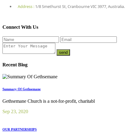
Address :
1/8 Smethurst St, Cranbourne VIC 3977, Australia.
Connect With Us
Recent Blog
Summary Of Gethsemane
Gethsemane Church is a not-for-profit, charitabl
Sep 23, 2020
OUR PARTNERSHIPS