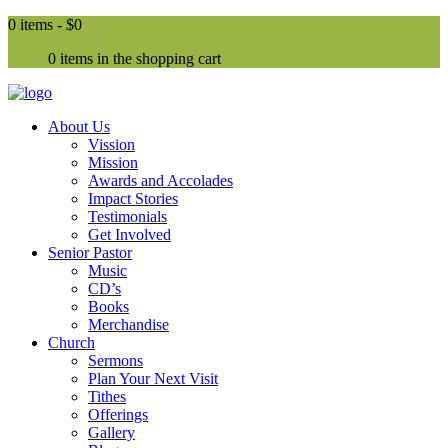
0 items -
$0
0 items in the shopping cart
About Us
Vission
Mission
Awards and Accolades
Impact Stories
Testimonials
Get Involved
Senior Pastor
Music
CD’s
Books
Merchandise
Church
Sermons
Plan Your Next Visit
Tithes
Offerings
Gallery