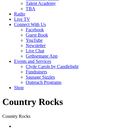
Talent Academy
TBA
Radio
Live TV
Connect With Us
Facebook
Guest Book
YouTube
Newsletter
Live Chat
Gethsemane App
Events and Services
Clyde Carols by Candlelight
Fundraisers
Sausage Sizzles
Outreach Programs
Shop
Country Rocks
Country Rocks