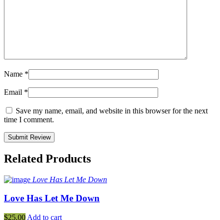
Name
*
Email
*
Save my name, email, and website in this browser for the next
time I comment.
Related Products
Love Has Let Me Down
Love Has Let Me Down
$
25.00
Add to cart